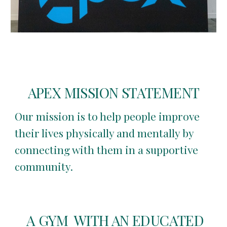
APEX MISSION STATEMENT
Our mission is to help people improve
their lives physically and mentally by
connecting with them in a supportive
community.
A GYM WITH AN EDUCATED