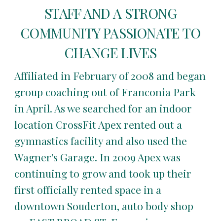
STAFF AND A STRONG
COMMUNITY PASSIONATE TO
CHANGE LIVES
Affiliated in February of 2008 and began
group coaching out of Franconia Park
in April. As we searched for an indoor
location CrossFit Apex rented out a
gymnastics facility and also used the
Wagner's Garage. In 2009 Apex was
continuing to grow and took up their
first officially rented space in a
downtown Souderton, auto body shop