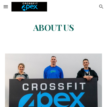
Skip to main content
Skip to navigation
ABOUT US