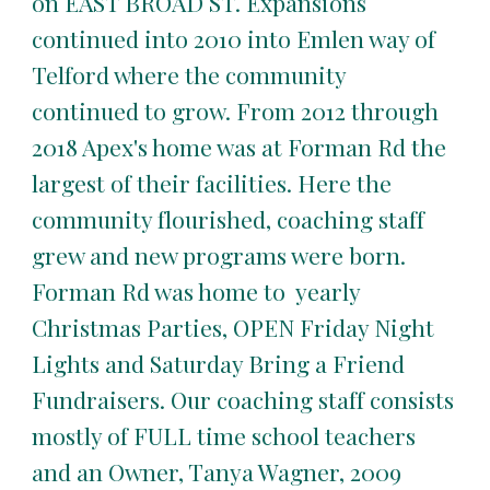
on EAST BROAD ST. Expansions
continued into 2010 into Emlen way of
Telford where the community
continued to grow. From 2012 through
2018 Apex's home was at Forman Rd the
largest of their facilities. Here the
community flourished, coaching staff
grew and new programs were born.
Forman Rd was home to yearly
Christmas Parties, OPEN Friday Night
Lights and Saturday Bring a Friend
Fundraisers. Our coaching staff consists
mostly of FULL time school teachers
and an Owner, Tanya Wagner, 2009