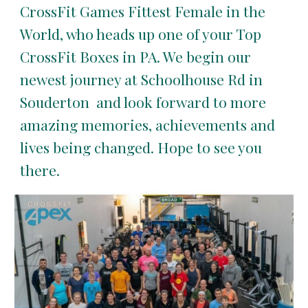
CrossFit Games Fittest Female in the
World, who heads up one of your Top
CrossFit Boxes in PA. We begin our
newest journey at Schoolhouse Rd in
Souderton and look forward to more
amazing memories, achievements and
lives being changed. Hope to see you
there.