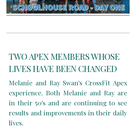
TWO APEX MEMBERS WHOSE
LIVES HAVE BEEN CHANGED
Melanie and Ray Swan's CrossFit Apex
experience. Both Melanie and Ray are
in their 50's and are continuing to see
results and improvements in their daily
lives.