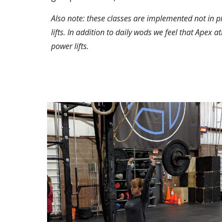
Also note: these classes are implemented not in p
lifts. In addition to daily wods we feel that Apex a
power lifts. 