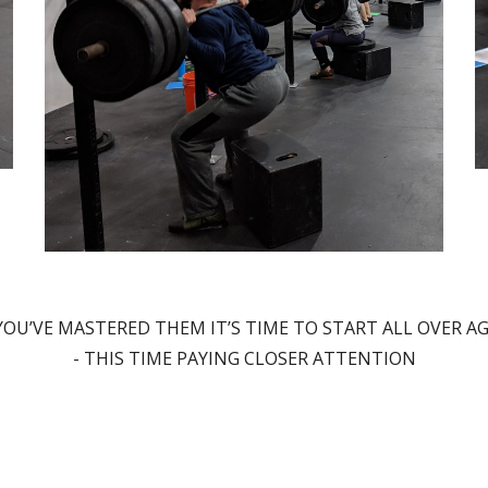
OU’VE MASTERED THEM IT’S TIME TO START ALL OVER AGA
- THIS TIME PAYING CLOSER ATTENTION