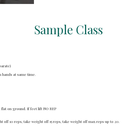
Sample Class
parate)
th hands at same time.
lat on ground. If feet lift NO REP
t off 10 reps, take weight off 15 reps, take weight off max reps up to 20.