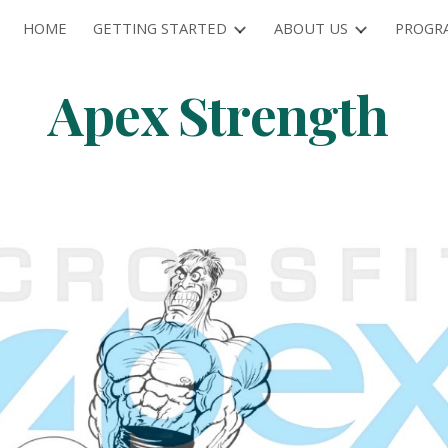
HOME
GETTING STARTED
ABOUT US
PROGR
ip to main content
Skip to navigat
Apex Strength 