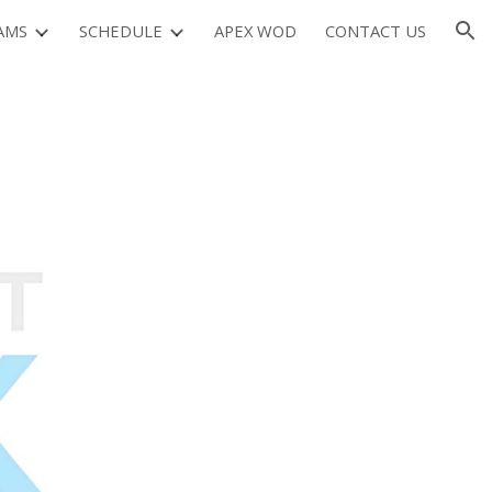
AMS
SCHEDULE
APEX WOD
CONTACT US
ion