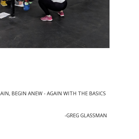
IN, BEGIN ANEW - AGAIN WITH THE BASICS 
-GREG GLASSMAN