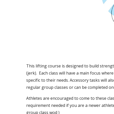
This lifting course is designed to build stren
(jerk).  Each class will have a main focus wher
specific to their needs. Accessory tasks will a
regular group classes or can be completed onc
Athletes are encouraged to come to these clas
requirement needed if you are a newer athlete
group class wod )