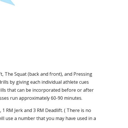
t, The Squat (back and front), and Pressing 
lls by giving each individual athlete cues 
lls that can be incorporated before or after 
asses run approximately 60-90 minutes. 
1 RM Jerk and 3 RM Deadlift. ( There is no 
ill use a number that you may have used in a 