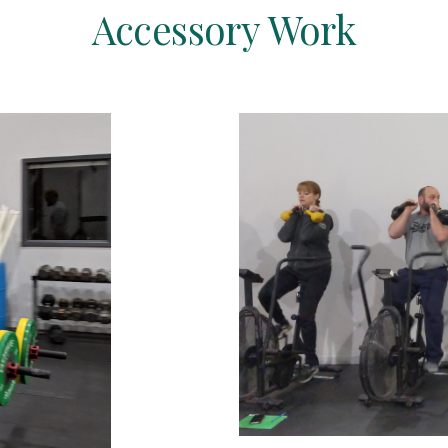
Accessory Work