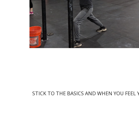
STICK TO THE BASICS AND WHEN YOU FEEL Y