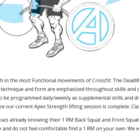
gth in the most Functional movements of Crossfit: The Deadlif
e technique and form are emphasized throughout skills and dri
lso be programmed daily/weekly as supplemental skills and dri
e our current Apex Strength lifting session is complete. Cl
ses already knowing their 1 RM Back Squat and Front Squat, 
 and do not feel comfortable find a 1 RM on your own. We w