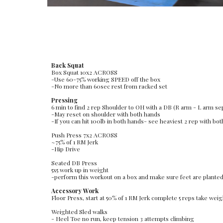
Back Squat
Box Squat 10x2 ACROSS 
-Use 60-75% working SPEED off the box
-No more than 60sec rest from racked set
Pressing
6 min to find 2 rep Shoulder to OH with a DB (R arm - L arm se
-May reset on shoulder with both hands
-If you can hit 100lb in both hands- see heaviest 2 rep with bo
Push Press 7x2 ACROSS
~75% of 1 RM Jerk
-Hip Drive
Seated DB Press
5x5 work up in weight
-perform this workout on a box and make sure feet are planted f
Accessory Work
Floor Press, start at 50% of 1 RM Jerk complete 5 reps take weigh
Weighted Sled walks
- Heel Toe no run, keep tension 3 attempts climbing