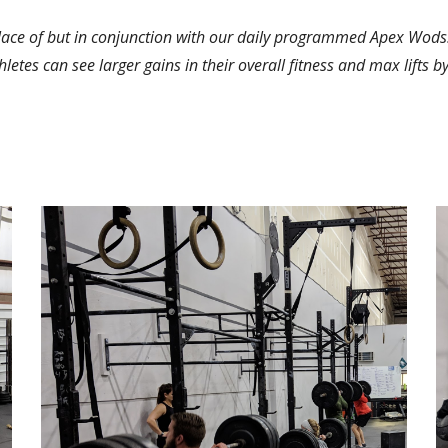
lace of but in conjunction with our daily programmed Apex Wods.
thletes can see larger gains in their overall fitness and max lifts