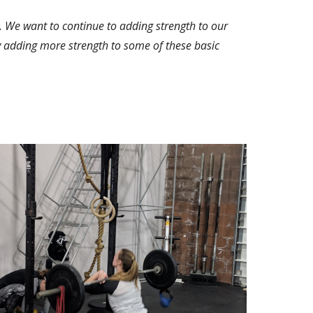
 We want to continue to adding strength to our 
 by adding more strength to some of these basic 