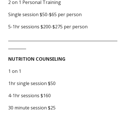
2 on 1 Personal Training
Single session $50-$65 per person
5-1hr sessions $200-$275 per person
_______________________________________________________
_________
NUTRITION COUNSELING
1 on 1
1hr single session $50
4-1hr sessions $160
30 minute session $25