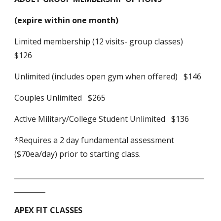
(expire within one month)
Limited membership (12 visits- group classes)
$126
Unlimited (includes open gym when offered) $146
Couples Unlimited $265
Active Military/College Student Unlimited $136
*Requires a 2 day fundamental assessment
($70ea/day) prior to starting class.
_______________________________________________________
_________
APEX FIT CLASSES