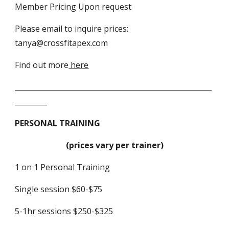
Member Pricing Upon request
Please email to inquire prices:
tanya@crossfitapex.com
Find out more
here
_______________________________________________________
_________
PERSONAL TRAINING
(prices vary per trainer)
1 on 1 Personal Training
Single session $60-$75
5-1hr sessions $250-$325