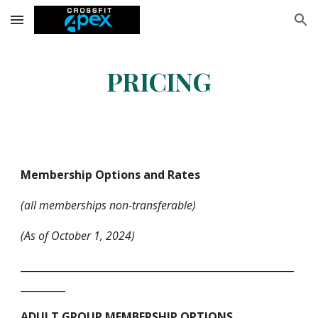
Skip to main content
Skip to navigation
PRICING
Membership Options and Rates
(all memberships non-transferable)
(As of October 1, 2024)
_______________________________________________________
_________
ADULT GROUP MEMBERSHIP OPTIONS