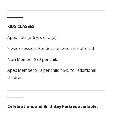
_______________________________________________________
_________
KIDS CLASSES
Apex Tots (3-6 yrs of age)
8 week session Per Session when it's offered
Non Member $90 per child
Apex Member $60 per child *$45 for additional
children
_______________________________________________________
_________
Celebrations and Birthday Parties available.