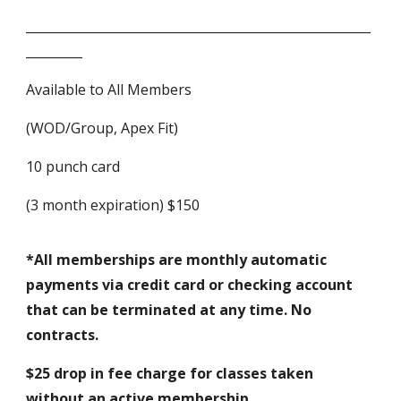
_______________________________________________________
_________
Available to All Members
(WOD/Group, Apex Fit)
10 punch card
(3 month expiration) $150
*All memberships are monthly automatic
payments via credit card or checking account
that can be terminated at any time. No
contracts.
$25 drop in fee charge for classes taken
without an active membership.