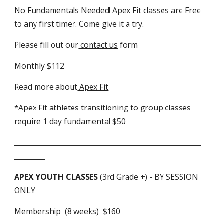
No Fundamentals Needed! Apex Fit classes are Free
to any first timer. Come give it a try.
Please fill out our
contact us
form
Monthly $112
Read more about
Apex Fit
*Apex Fit athletes transitioning to group classes
require 1 day fundamental $50
_______________________________________________________
_________
APEX YOUTH CLASSES
(3rd Grade +) - BY SESSION
ONLY
Membership (8 weeks) $160