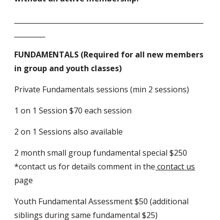
_______________________________________________________
_________
FUNDAMENTALS (Required for all new members
in group and youth classes)
Private Fundamentals sessions (min 2 sessions)
1 on 1 Session $70 each session
2 on 1 Sessions also available
2 month small group fundamental special $250
*contact us for details comment in the
contact us
page
Youth Fundamental Assessment $50 (additional
siblings during same fundamental $25)