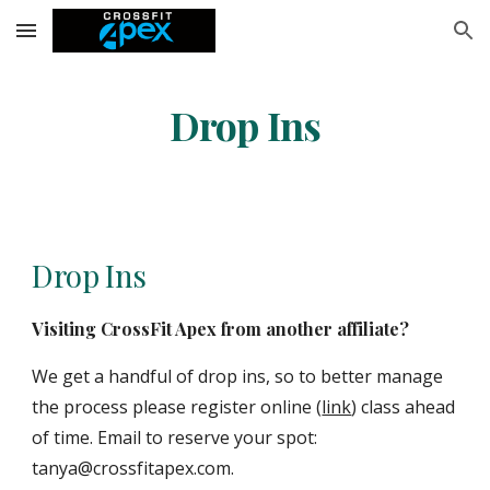
Skip to main content
Skip to navigation
Drop Ins
Drop Ins
Visiting CrossFit Apex from another affiliate?
We get a handful of drop ins, so to better manage
the process please register online (
link
) class ahead
of time. Email to reserve your spot:
tanya@crossfitapex.com.