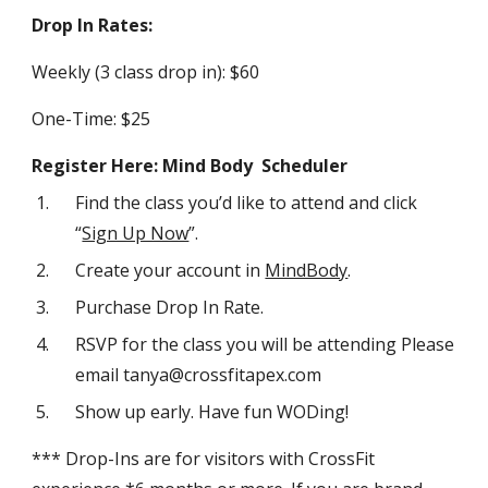
Drop In Rates:
Weekly (3 class drop in): $60
One-Time: $25
Register Here: Mind Body Scheduler
Find the class you’d like to attend and click
“
Sign Up Now
”.
Create your account in
MindBody
.
Purchase Drop In Rate.
RSVP for the class you will be attending Please
email tanya@crossfitapex.com
Show up early. Have fun WODing!
*** Drop-Ins are for visitors with CrossFit